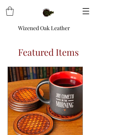
Wizened Oak Leather
Featured Items