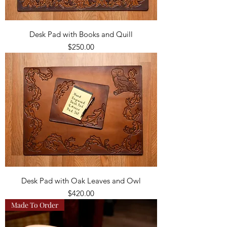
Desk Pad with Books and Quill
Price
$250.00
Desk Pad with Oak Leaves and Owl
Price
$420.00
Made To Order