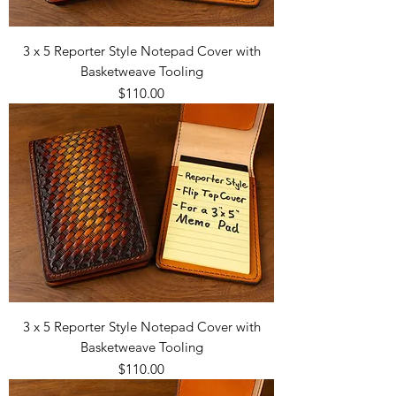
3 x 5 Reporter Style Notepad Cover with
Basketweave Tooling
Price
$110.00
3 x 5 Reporter Style Notepad Cover with
Basketweave Tooling
Price
$110.00