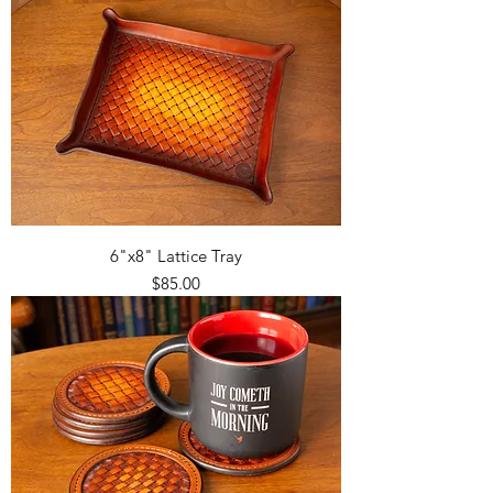
6"x8" Lattice Tray
Price
$85.00