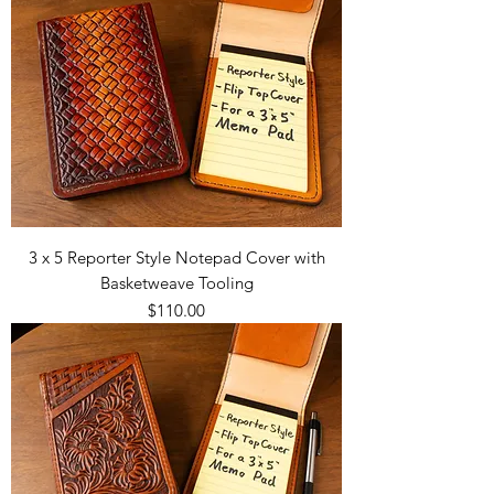
3 x 5 Reporter Style Notepad Cover with
Basketweave Tooling
Price
$110.00