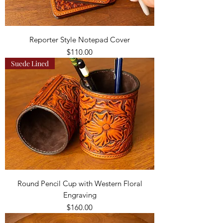
Reporter Style Notepad Cover
Price
$110.00
Suede Lined
Round Pencil Cup with Western Floral
Engraving
Price
$160.00