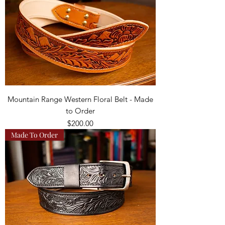
Mountain Range Western Floral Belt - Made
to Order
Price
$200.00
Made To Order