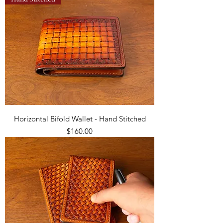
Horizontal Bifold Wallet - Hand Stitched
Price
$160.00