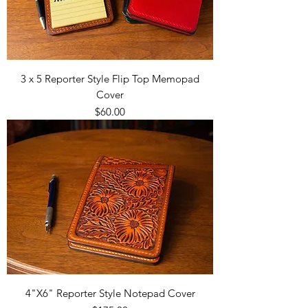
3 x 5 Reporter Style Flip Top Memopad
Cover
Price
$60.00
4"X6" Reporter Style Notepad Cover