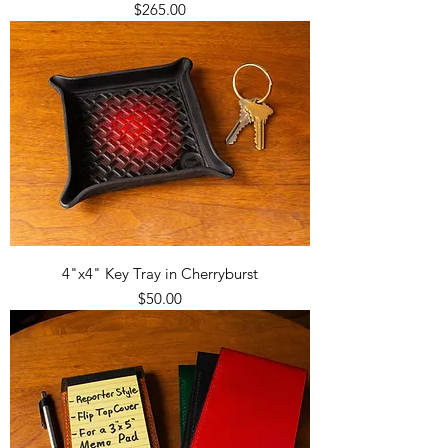
Price
$265.00
4"x4" Key Tray in Cherryburst
Price
$50.00