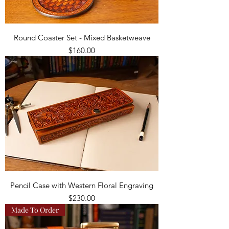
Round Coaster Set - Mixed Basketweave
Price
$160.00
Pencil Case with Western Floral Engraving
Price
$230.00
Made To Order