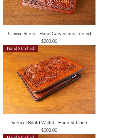
Classic Bifold - Hand Carved and Tooled
Price
$200.00
Hand Stitched
Vertical Bifold Wallet - Hand Stitched
Price
$200.00
Hand Stitched