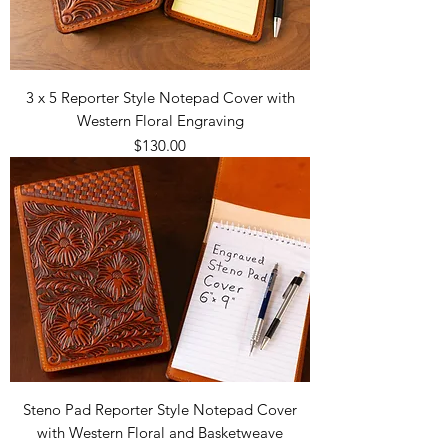
3 x 5 Reporter Style Notepad Cover with
Western Floral Engraving
Price
$130.00
Steno Pad Reporter Style Notepad Cover
with Western Floral and Basketweave