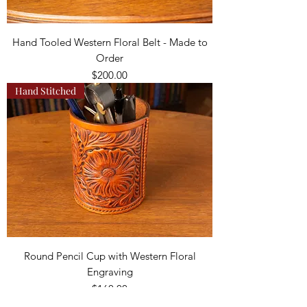
Hand Tooled Western Floral Belt - Made to
Order
Price
$200.00
Hand Stitched
Round Pencil Cup with Western Floral
Engraving
Price
$160.00
Hand Stitched