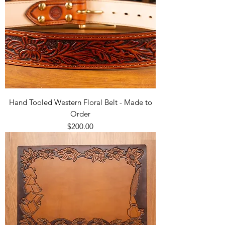
Hand Tooled Western Floral Belt - Made to
Order
Price
$200.00