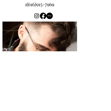
1(616)915-7969
Wizened Oak Leather
Contact