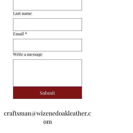
Last name
Email
*
Write a message
Submit
craftsman@wizenedoakleather.c
om