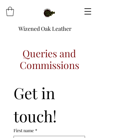
Wizened Oak Leather
Queries and
Commissions
Get in 
touch!
First name
*