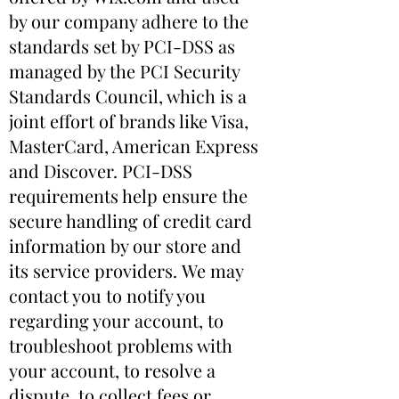
by our company adhere to the
standards set by PCI-DSS as
managed by the PCI Security
Standards Council, which is a
joint effort of brands like Visa,
MasterCard, American Express
and Discover. PCI-DSS
requirements help ensure the
secure handling of credit card
information by our store and
its service providers. We may
contact you to notify you
regarding your account, to
troubleshoot problems with
your account, to resolve a
dispute, to collect fees or