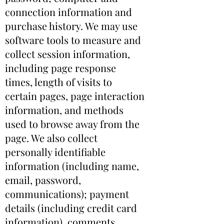
connection information and
purchase history. We may use
software tools to measure and
collect session information,
including page response
times, length of visits to
certain pages, page interaction
information, and methods
used to browse away from the
page. We also collect
personally identifiable
information (including name,
email, password,
communications); payment
details (including credit card
information), comments,