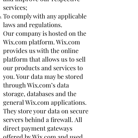
services;
To comply with any applicable
laws and regulations.
Our company is hosted on the
Wix.com platform. Wix.com
provides us with the online
platform that allows us to sell
our products and services to
you. Your data may be stored
through Wix.com’s data
storage, databases and the
general Wix.com applications.
They store your data on secure
servers behind a firewall. All
direct payment gateways
offered by Wix.com and used