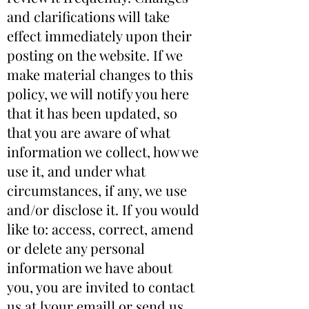
and clarifications will take
effect immediately upon their
posting on the website. If we
make material changes to this
policy, we will notify you here
that it has been updated, so
that you are aware of what
information we collect, how we
use it, and under what
circumstances, if any, we use
and/or disclose it. If you would
like to: access, correct, amend
or delete any personal
information we have about
you, you are invited to contact
us at [your email] or send us