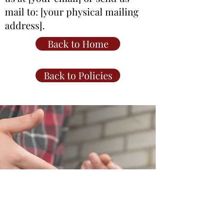
mail to: [your physical mailing
address].
Back to Home
Back to Policies