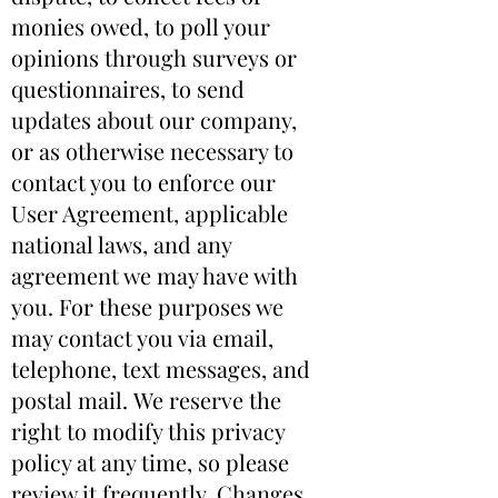
monies owed, to poll your
opinions through surveys or
questionnaires, to send
updates about our company,
or as otherwise necessary to
contact you to enforce our
User Agreement, applicable
national laws, and any
agreement we may have with
you. For these purposes we
may contact you via email,
telephone, text messages, and
postal mail. We reserve the
right to modify this privacy
policy at any time, so please
review it frequently. Changes