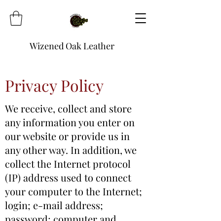
Wizened Oak Leather
Privacy Policy
We receive, collect and store
any information you enter on
our website or provide us in
any other way. In addition, we
collect the Internet protocol
(IP) address used to connect
your computer to the Internet;
login; e-mail address;
password; computer and