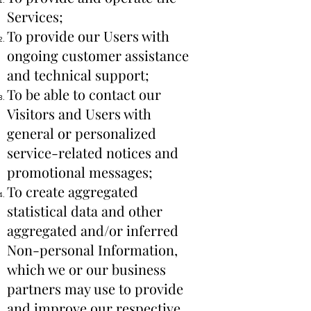
Services;
To provide our Users with
ongoing customer assistance
and technical support;
To be able to contact our
Visitors and Users with
general or personalized
service-related notices and
promotional messages;
To create aggregated
statistical data and other
aggregated and/or inferred
Non-personal Information,
which we or our business
partners may use to provide
and improve our respective