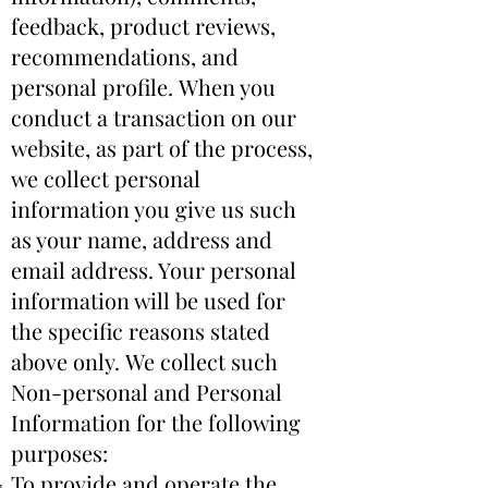
feedback, product reviews,
recommendations, and
personal profile. When you
conduct a transaction on our
website, as part of the process,
we collect personal
information you give us such
as your name, address and
email address. Your personal
information will be used for
the specific reasons stated
above only. We collect such
Non-personal and Personal
Information for the following
purposes:
To provide and operate the