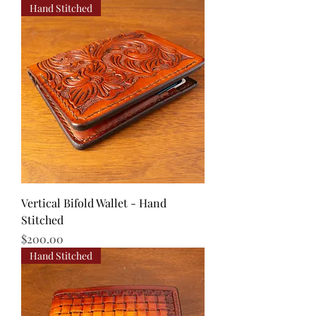
Hand Stitched
Vertical Bifold Wallet - Hand
Stitched
Price
$200.00
Hand Stitched