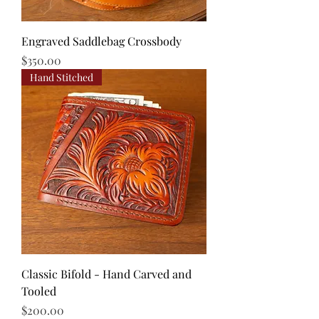
Engraved Saddlebag Crossbody
Price
$350.00
Hand Stitched
Classic Bifold - Hand Carved and
Tooled
Price
$200.00