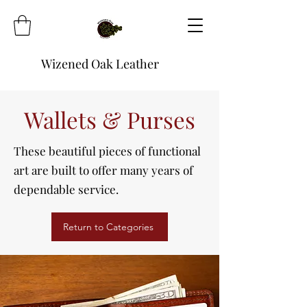
Wizened Oak Leather
Wallets & Purses
These beautiful pieces of functional
art are built to offer many years of
dependable service.
Return to Categories