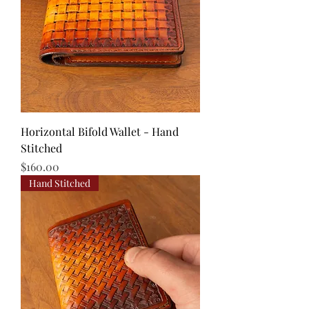
Horizontal Bifold Wallet - Hand
Stitched
Price
$160.00
Hand Stitched