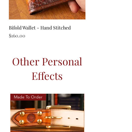
Bifold Wallet - Hand Stitched
Price
$160.00
Other Personal
Effects
Made To Order
Hand Stitched