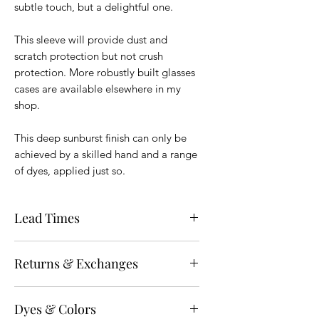
subtle touch, but a delightful one.
This sleeve will provide dust and
scratch protection but not crush
protection. More robustly built glasses
cases are available elsewhere in my
shop.
This deep sunburst finish can only be
achieved by a skilled hand and a range
of dyes, applied just so.
Lead Times
All items shown as in stock will ship
Returns & Exchanges
within 3 business days. For Made to
Order items, see the "
Lead Times
" at
Unless specifically noted on the sales
the top of the page for the most up-to-
Dyes & Colors
page, all items that have not been
date information. You can find that