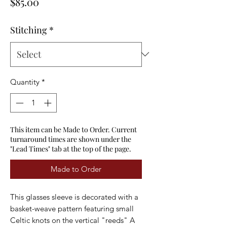
Price
$85.00
Stitching
*
Quantity
*
This item can be Made to Order. Current
turnaround times are shown under the
"Lead Times" tab at the top of the page.
Made to Order
This glasses sleeve is decorated with a
basket-weave pattern featuring small
Celtic knots on the vertical "reeds" A