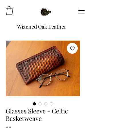
Wizened Oak Leather
Glasses Sleeve - Celtic
Basketweave