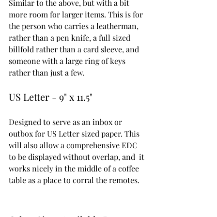
Similar to the above, but with a bit 
more room for larger items. This is for 
the person who carries a leatherman, 
rather than a pen knife, a full sized 
billfold rather than a card sleeve, and 
someone with a large ring of keys 
rather than just a few.
US Letter - 9" x 11.5"
Designed to serve as an inbox or 
outbox for US Letter sized paper. This 
will also allow a comprehensive EDC 
to be displayed without overlap, and  it 
works nicely in the middle of a coffee 
table as a place to corral the remotes. 