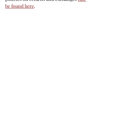
be found here
.