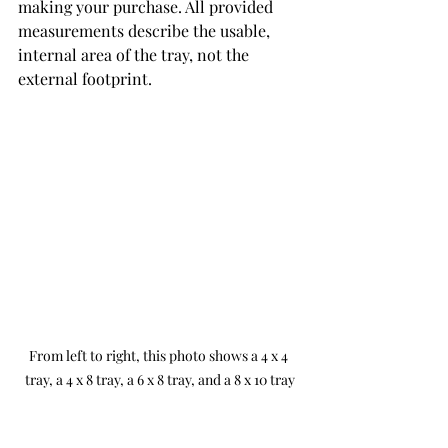
making your purchase. All provided 
measurements describe the usable, 
internal area of the tray, not the 
external footprint.
From left to right, this photo shows a 4 x 4 
tray, a 4 x 8 tray, a 6 x 8 tray, and a 8 x 10 tray