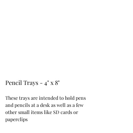
Pencil Trays - 4" x 8" 
These trays are intended to hold pens 
and pencils at a desk as well as a few 
other small items like SD cards or 
paperclips 