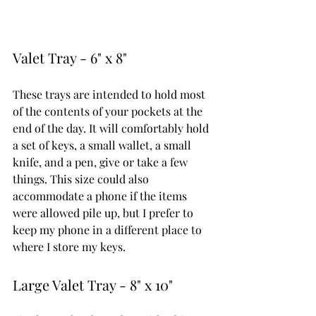
Valet Tray - 6" x 8"
These trays are intended to hold most 
of the contents of your pockets at the 
end of the day. It will comfortably hold 
a set of keys, a small wallet, a small 
knife, and a pen, give or take a few 
things. This size could also 
accommodate a phone if the items 
were allowed pile up, but I prefer to 
keep my phone in a different place to 
where I store my keys. 
Large Valet Tray - 8" x 10"