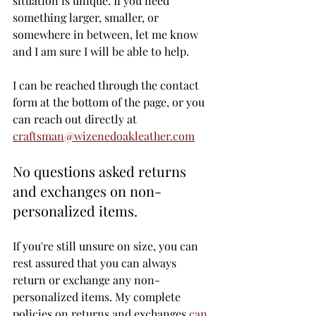
situation is unique. If you need 
something larger, smaller, or 
somewhere in between, let me know 
and I am sure I will be able to help. 
I can be reached through the contact 
form at the bottom of the page, or you 
can reach out directly at 
craftsman@wizenedoakleather.com
No questions asked returns 
and exchanges on non-
personalized items.
If you're still unsure on size, you can 
rest assured that you can always 
return or exchange any non-
personalized items. My complete 
policies on returns and exchanges 
can 