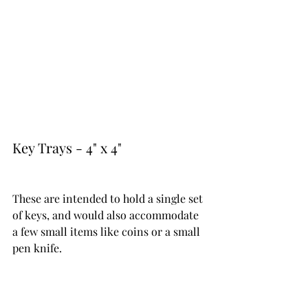
Key Trays - 4" x 4" 
These are intended to hold a single set 
of keys, and would also accommodate 
a few small items like coins or a small 
pen knife.