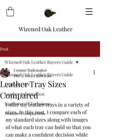
Wizened Oak Leather
Post
Wizened Oak Leather Buyers Guide
Connor Rademaker
Wizened Oak Leather Buyers Guide
Dec 5, 2025
2 min read
Leather Tray Sizes
Leather Care
Compared
Leather Information
Leathercraft Technique
I offer my leather trays in a variety of 
sizes. In this post, I compare each of 
Feature Comparison
my standard sizes along with images 
of what each tray can hold so that you 
can make a confident decision while 