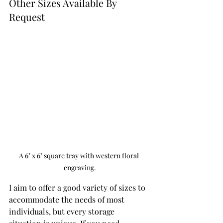
Other Sizes Available By 
Request 
A 6" x 6" square tray with western floral 
engraving.
I aim to offer a good variety of sizes to 
accommodate the needs of most 
individuals, but every storage 