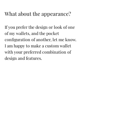
What about the appearance? 
If you prefer the design or look of one 
of my wallets, and the pocket 
configuration of another, let me know. 
I am happy to make a custom wallet 
with your preferred combination of 
design and features.