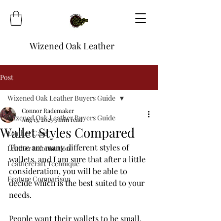
Wizened Oak Leather
Post
Wizened Oak Leather Buyers Guide
Connor Rademaker
Wizened Oak Leather Buyers Guide
Aug 13, 2025
3 min read
Wallet Styles Compared
Leather Care
There are many different styles of 
Leather Information
wallets, and I am sure that after a little 
Leathercraft Technique
consideration, you will be able to 
Feature Comparison
decide which is the best suited to your 
needs.
People want their wallets to be small, 