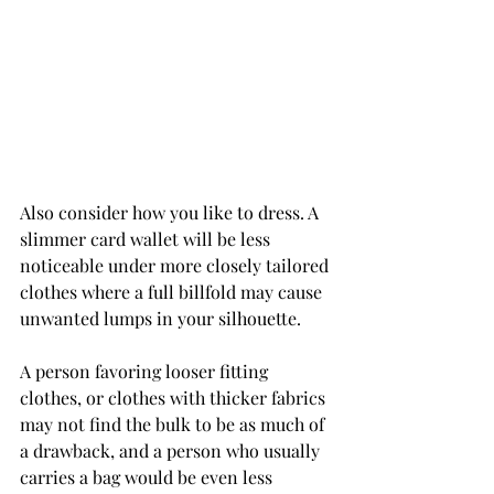
Also consider how you like to dress. A 
slimmer card wallet will be less 
noticeable under more closely tailored 
clothes where a full billfold may cause 
unwanted lumps in your silhouette.
A person favoring looser fitting 
clothes, or clothes with thicker fabrics 
may not find the bulk to be as much of 
a drawback, and a person who usually 
carries a bag would be even less 