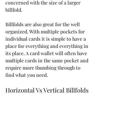
concerned with the size of a larger 
billfold.
Billfolds are also great for the well 
organized. With multiple pockets for 
individual cards it is simple to have a 
place for everything and everything in 
its place. A card wallet will often have 
multiple cards in the same pocket and 
require more thumbing through to 
find what you need. 
Horizontal Vs Vertical Billfolds