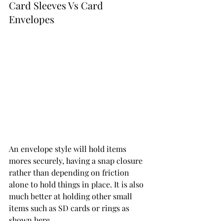
Card Sleeves Vs Card 
Envelopes 
An envelope style will hold items 
mores securely, having a snap closure 
rather than depending on friction 
alone to hold things in place. It is also 
much better at holding other small 
items such as SD cards or rings as 
shown here. 