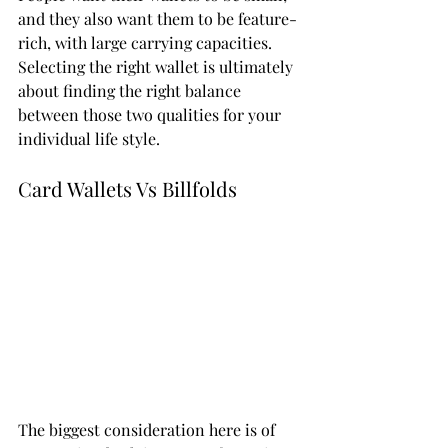
and they also want them to be feature-
rich, with large carrying capacities. 
Selecting the right wallet is ultimately 
about finding the right balance 
between those two qualities for your 
individual life style. 
Card Wallets Vs Billfolds 
The biggest consideration here is of 