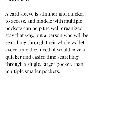
A card sleeve is slimmer and quicker 
to access, and models with multiple 
pockets can help the well organized 
stay that way, but a person who will be 
searching through their whole wallet 
every time they need  it would have a 
quicker and easier time searching 
through a single, larger pocket, than 
multiple smaller pockets.