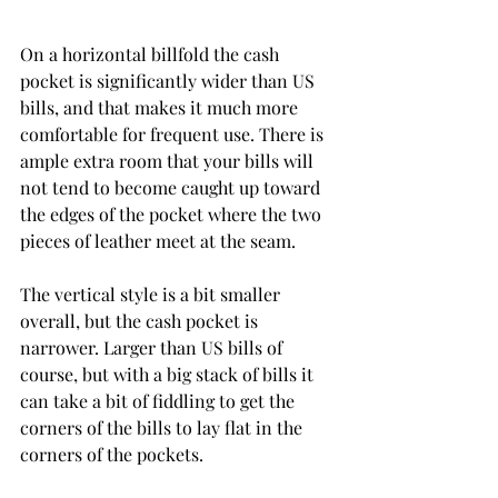
On a horizontal billfold the cash 
pocket is significantly wider than US 
bills, and that makes it much more 
comfortable for frequent use. There is 
ample extra room that your bills will 
not tend to become caught up toward 
the edges of the pocket where the two 
pieces of leather meet at the seam.
The vertical style is a bit smaller 
overall, but the cash pocket is 
narrower. Larger than US bills of 
course, but with a big stack of bills it 
can take a bit of fiddling to get the 
corners of the bills to lay flat in the 
corners of the pockets. 