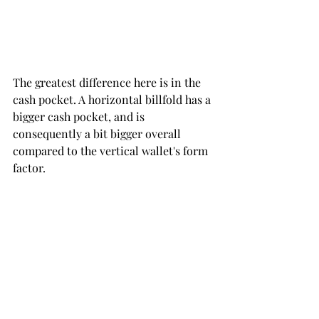
The greatest difference here is in the 
cash pocket. A horizontal billfold has a 
bigger cash pocket, and is 
consequently a bit bigger overall 
compared to the vertical wallet's form 
factor.