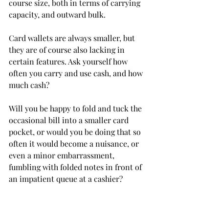
course size, both in terms of carrying 
capacity, and outward bulk.
Card wallets are always smaller, but 
they are of course also lacking in 
certain features. Ask yourself how 
often you carry and use cash, and how 
much cash?
Will you be happy to fold and tuck the 
occasional bill into a smaller card 
pocket, or would you be doing that so 
often it would become a nuisance, or 
even a minor embarrassment, 
fumbling with folded notes in front of 
an impatient queue at a cashier?