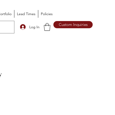
ortfolio
Lead Times
Policies
Custom Inquiries
Log In
y