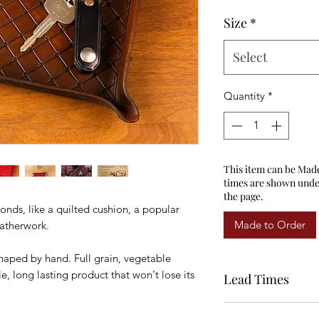
Size
*
Select
Quantity
*
This item can be Mad
times are shown under
the page.
nds, like a quilted cushion, a popular
Made to Order
eatherwork.
shaped by hand. Full grain, vegetable
, long lasting product that won't lose its
Lead Times
All items shown as in