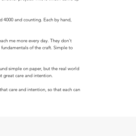
nd 4000 and counting. Each by hand,
.
teach me more every day. They don't
d fundamentals of the craft. Simple to
und simple on paper, but the real world
t great care and intention.
that care and intention, so that each can