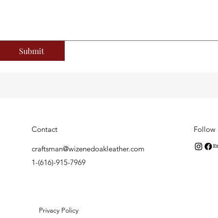
Submit
Contact
Follow
craftsman@wizenedoakleather.com
1-(616)-915-7969
er. Privacy Policy