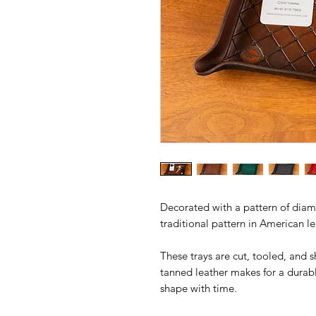
Decorated with a pattern of diamo
traditional pattern in American l
These trays are cut, tooled, and 
tanned leather makes for a durable
shape with time.