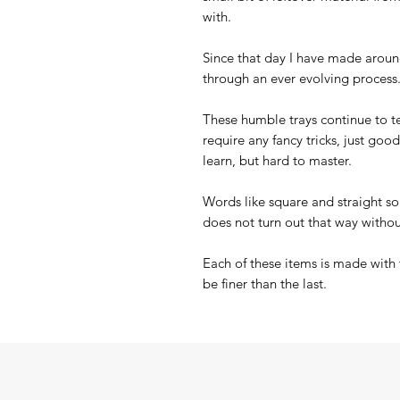
with.
Since that day I have made arou
through an ever evolving process
These humble trays continue to 
require any fancy tricks, just goo
learn, but hard to master.
Words like square and straight so
does not turn out that way withou
Each of these items is made with 
be finer than the last.