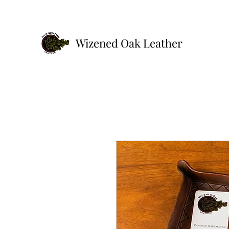
Wizened Oak Leather