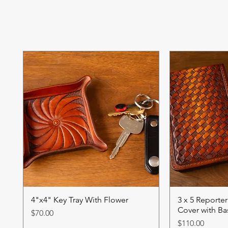
4"x4" Key Tray With Flower
3 x 5 Reporte
Cover with B
Price
$70.00
Price
$110.00