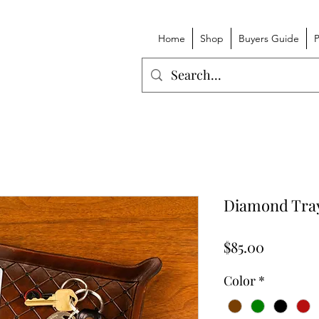
Home
Shop
Buyers Guide
P
Diamond Tra
Price
$85.00
Color
*