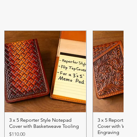
3 x 5 Reporter Style Notepad
3 x 5 Reporter St
Cover with Basketweave Tooling
Cover with Wester
Engraving
Price
$110.00