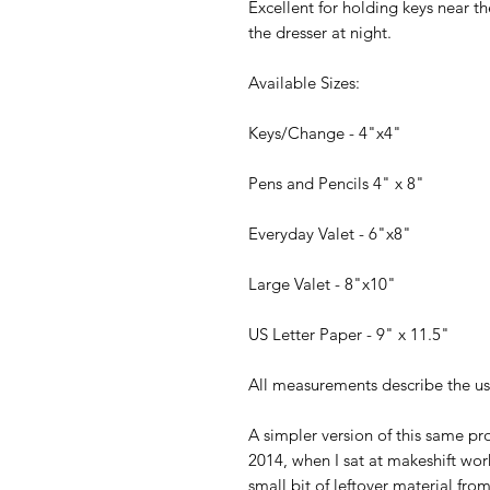
Excellent for holding keys near 
the dresser at night.
Available Sizes:
Keys/Change - 4"x4"
Pens and Pencils 4" x 8"
Everyday Valet - 6"x8"
Large Valet - 8"x10"
US Letter Paper - 9" x 11.5"
All measurements describe the usa
A simpler version of this same pr
2014, when I sat at makeshift wo
small bit of leftover material fro