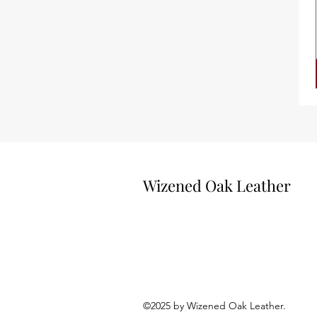
Wizened Oak Leather
©2025 by Wizened Oak Leath