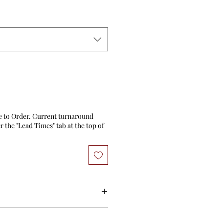
e to Order. Current turnaround
 the "Lead Times" tab at the top of
 stock will ship within 3 business