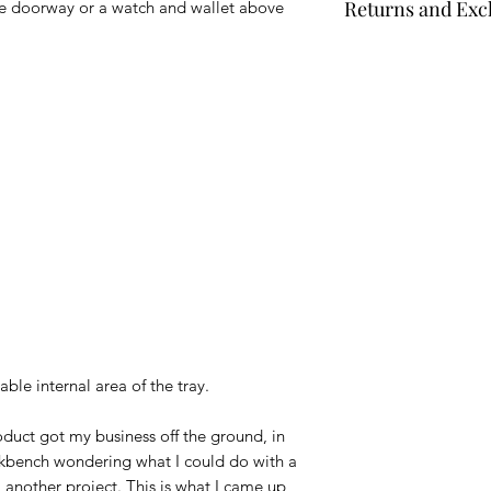
Returns and Ex
the doorway or a watch and wallet above
days. For Made to O
Times
" at the top o
Unless specifically 
date information. Y
that have not been 
returned for a partia
Full details can be 
ble internal area of the tray.
oduct got my business off the ground, in
rkbench wondering what I could do with a
m another project. This is what I came up