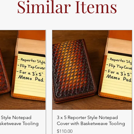
Similar Items
r Style Notepad
3 x 5 Reporter Style Notepad
asketweave Tooling
Cover with Basketweave Tooling
Price
$110.00