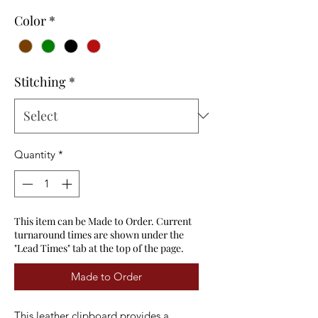
Color
*
Stitching
*
Quantity
*
This item can be Made to Order. Current
turnaround times are shown under the
"Lead Times" tab at the top of the page.
Made to Order
This leather clipboard provides a