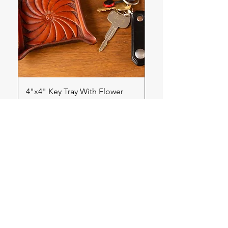
4"x4" Key Tray With Flower
Price
$70.00
Back to Shop Homepage
Get in touch!
First name
*