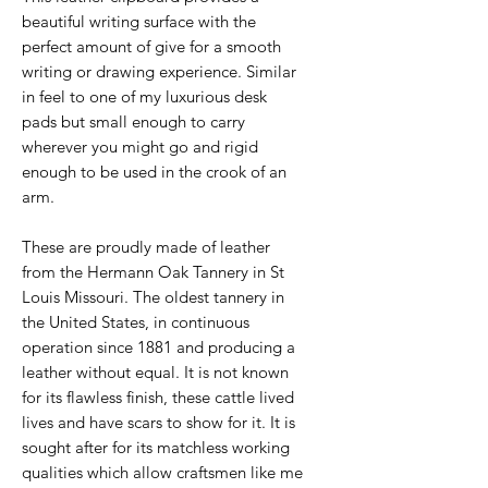
beautiful writing surface with the
perfect amount of give for a smooth
writing or drawing experience. Similar
in feel to one of my luxurious desk
pads but small enough to carry
wherever you might go and rigid
enough to be used in the crook of an
arm.
These are proudly made of leather
from the Hermann Oak Tannery in St
Louis Missouri. The oldest tannery in
the United States, in continuous
operation since 1881 and producing a
leather without equal. It is not known
for its flawless finish, these cattle lived
lives and have scars to show for it. It is
sought after for its matchless working
qualities which allow craftsmen like me