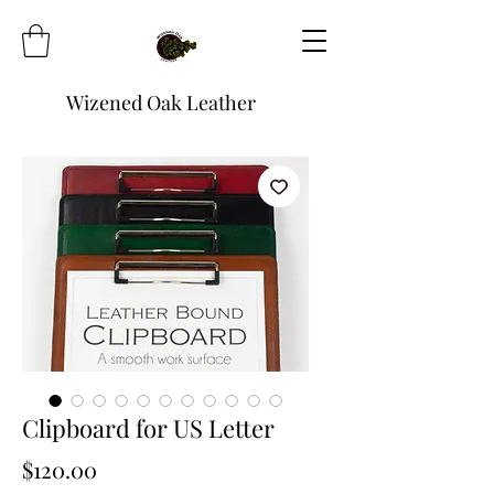
Wizened Oak Leather
Clipboard for US Letter
Price
$120.00