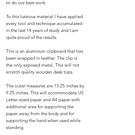
to do our best work.
To this lustrous material I have applied
every tool and technique accumulated
in the last 14 years of study and I am
quite proud of the results.
This is an aluminum clipboard that has
been wrapped in leather. The clip is
the only exposed metal. This will not
scratch quality wooden desk tops.
The outer measures are 13.25 inches by
9.25 inches. This will accommodate US
Letter sized paper and A4 paper with
additional area for supporting the
paper away from the body and for
supporting the hand when used while
standing.