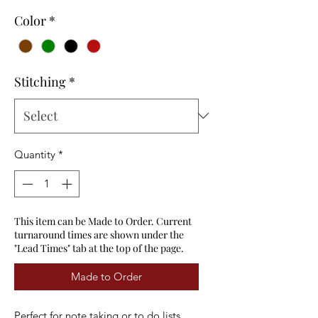
Color
*
Stitching
*
Quantity
*
This item can be Made to Order. Current
turnaround times are shown under the
"Lead Times" tab at the top of the page.
Made to Order
Perfect for note taking or to do lists.