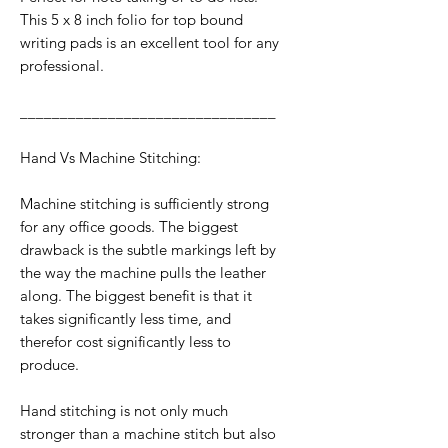
This 5 x 8 inch folio for top bound
writing pads is an excellent tool for any
professional.
________________________________
Hand Vs Machine Stitching:
Machine stitching is sufficiently strong
for any office goods. The biggest
drawback is the subtle markings left by
the way the machine pulls the leather
along. The biggest benefit is that it
takes significantly less time, and
therefor cost significantly less to
produce.
Hand stitching is not only much
stronger than a machine stitch but also