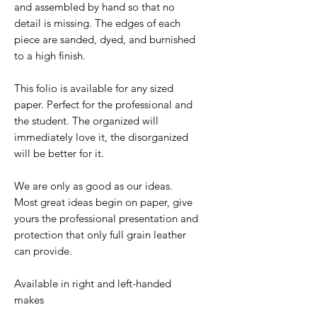
and assembled by hand so that no
detail is missing. The edges of each
piece are sanded, dyed, and burnished
to a high finish.
This folio is available for any sized
paper. Perfect for the professional and
the student. The organized will
immediately love it, the disorganized
will be better for it.
We are only as good as our ideas.
Most great ideas begin on paper, give
yours the professional presentation and
protection that only full grain leather
can provide.
Available in right and left-handed
makes