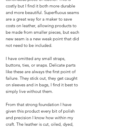
costly but I find it both more durable
and more beautiful. Superfluous seams
are a great way for a maker to save
costs on leather, allowing products to
be made from smaller pieces, but each
new seam is a new weak point that did
not need to be included.
I have omitted any small straps,
buttons, ties, or snaps. Delicate parts
like these are always the first point of
failure. They stick out, they get caught
on sleeves and in bags, I find it best to
simply live without them.
From that strong foundation I have
given this product every bit of polish
and precision I know how within my
craft. The leather is cut, oiled, dyed,