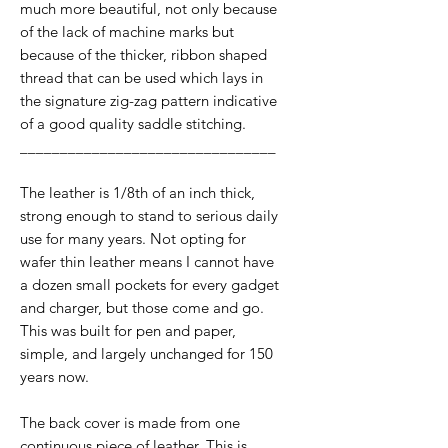
much more beautiful, not only because
of the lack of machine marks but
because of the thicker, ribbon shaped
thread that can be used which lays in
the signature zig-zag pattern indicative
of a good quality saddle stitching.
________________________________
The leather is 1/8th of an inch thick,
strong enough to stand to serious daily
use for many years. Not opting for
wafer thin leather means I cannot have
a dozen small pockets for every gadget
and charger, but those come and go.
This was built for pen and paper,
simple, and largely unchanged for 150
years now.
The back cover is made from one
continuous piece of leather. This is