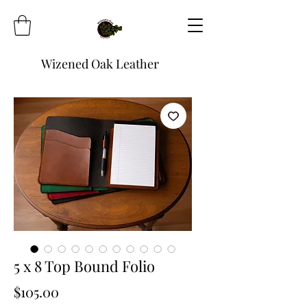
Wizened Oak Leather
5 x 8 Top Bound Folio
Price
$105.00