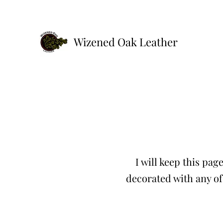
Wizened Oak Leather
I will keep this pa
decorated with any of