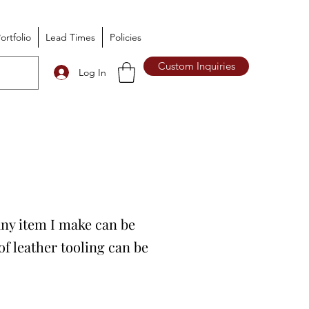
ortfolio
Lead Times
Policies
Custom Inquiries
Log In
 Any item I make can be
f leather tooling can be