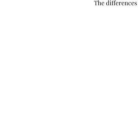
The differences