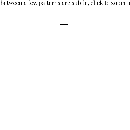
 between a few patterns are subtle, click to zoom 