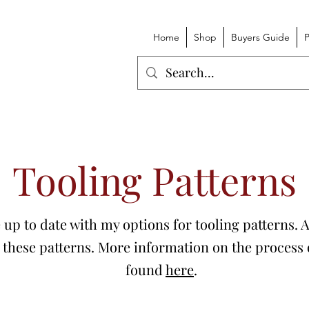
Home
Shop
Buyers Guide
P
Tooling Patterns
ge up to date with my options for tooling patterns.
 these patterns. More information on the process o
found
here
.