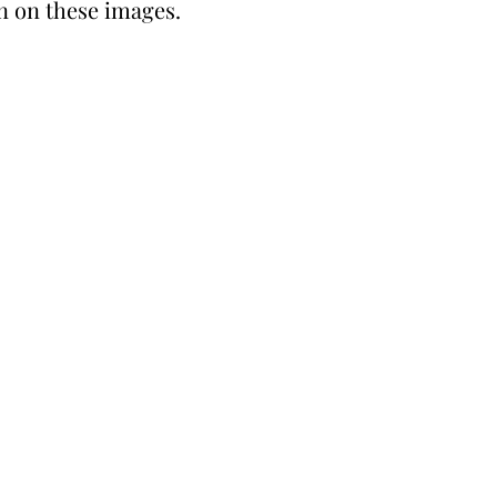
in on these images.